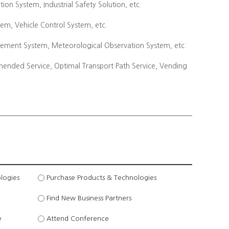
n System, Industrial Safety Solution, etc.
tem, Vehicle Control System, etc.
ement System, Meteorological Observation System, etc.
mended Service, Optimal Transport Path Service, Vending
logies
Purchase Products & Technologies
Find New Business Partners
e
Attend Conference