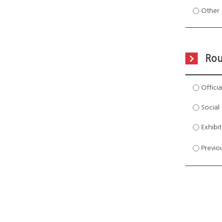
Other 
Rou
Officia
Social 
Exhibi
Previo