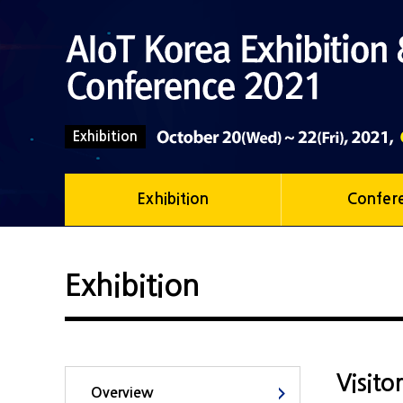
Exhibition
Exhibition
Confer
Exhibition
Visito
Overview