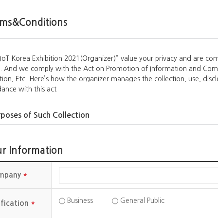
ms&Conditions
oT Korea Exhibition 2021(Organizer)” value your privacy and are com
t. And we comply with the Act on Promotion of Information and Com
tion, Etc. Here’s how the organizer manages the collection, use, disc
ance with this act
poses of Such Collection
zer collect personal information due to the following purposes.
rovide information regarding the exhibition events (mandatory)
r Information
rovide information regarding resembling events running by AIoT Kore
mpany
*
ms to be Collected
ems collected by the orgnizer are as follows:
Business
General Public
ification
*
s: Name, Telephone number, address, phone number, e-mail address,
 phone number, cookies, etc.