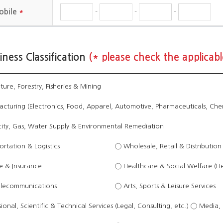
-
-
-
obile
*
iness Classification
(* please check the applicabl
ture, Forestry, Fisheries & Mining
turing (Electronics, Food, Apparel, Automotive, Pharmaceuticals, Chemi
city, Gas, Water Supply & Environmental Remediation
rtation & Logistics
Wholesale, Retail & Distribution
e & Insurance
Healthcare & Social Welfare (H
elecommunications
Arts, Sports & Leisure Services
ional, Scientific & Technical Services (Legal, Consulting, etc.)
Media, 