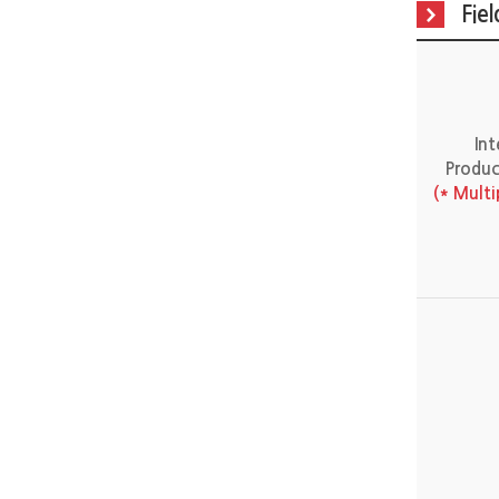
Fie
In
Produc
(* Mult