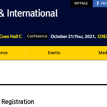
MYPAGE
FAC
Conference
ence
Events
Med
r Registration