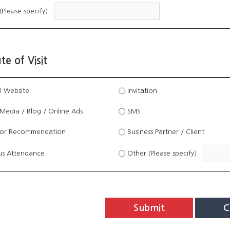
(Please specify)
te of Visit
l Website
Invitation
Media / Blog / Online Ads
SMS
tor Recommendation
Business Partner / Client
us Attendance
Other (Please specify)
Submit
C