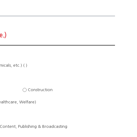
e.)
cals, etc.) ( )
Construction
ealthcare, Welfare)
Content, Publishing & Broadcasting