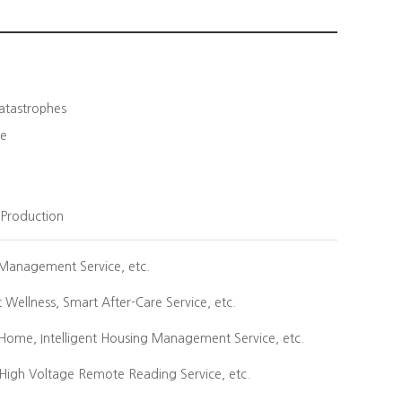
Catastrophes
re
k Production
y Management Service, etc.
Wellness, Smart After-Care Service, etc.
Home, Intelligent Housing Management Service, etc.
igh Voltage Remote Reading Service, etc.