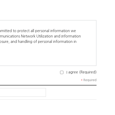
mitted to protect all personal information we
munications Network Utilization and Information
losure, and handling of personal information in
I agree (Required)
a Organizer.
*
Required
 occupation, company name, department, position,