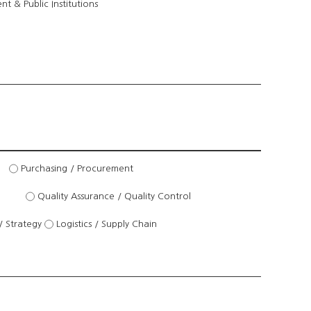
t & Public Institutions
Purchasing / Procurement
Quality Assurance / Quality Control
/ Strategy
Logistics / Supply Chain