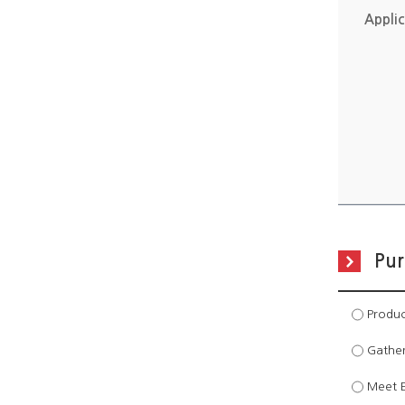
Applic
Pur
Produc
Gather
Meet Ex