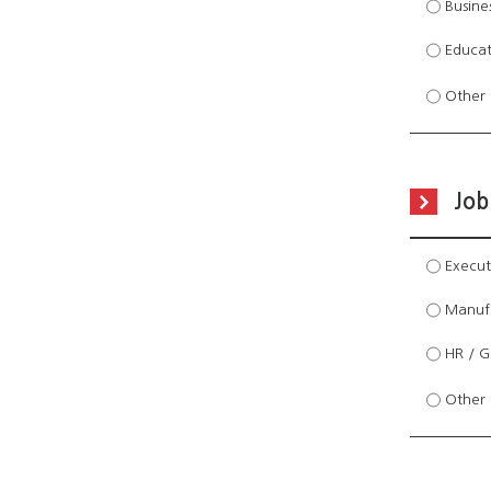
Busines
Educati
Other 
Job
Executi
Manufa
HR / Ge
Other 