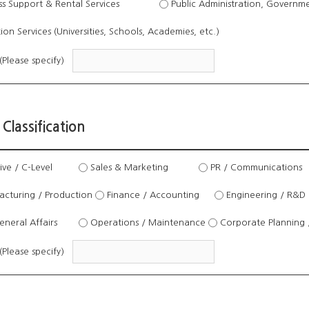
s Support & Rental Services
Public Administration, Governmen
on Services (Universities, Schools, Academies, etc.)
(Please specify)
 Classification
ve / C-Level
Sales & Marketing
PR / Communications
cturing / Production
Finance / Accounting
Engineering / R&D
neral Affairs
Operations / Maintenance
Corporate Planning 
(Please specify)