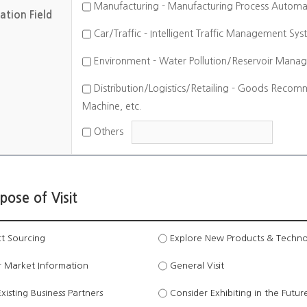
Manufacturing - Manufacturing Process Automatio
ation Field
Car/Traffic - Intelligent Traffic Management Sys
Environment - Water Pollution/Reservoir Manag
Distribution/Logistics/Retailing - Goods Recom
Machine, etc.
Others
pose of Visit
t Sourcing
Explore New Products & Techno
 Market Information
General Visit
isting Business Partners
Consider Exhibiting in the Futur