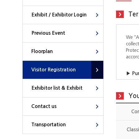
Ter
Exhibit / Exhibitor Login
Previous Event
We “AI
collec
Protec
Floorplan
accord
Visitor Registration
▶ Pur
Organi
Exhibitor list & Exhibit
- To p
You
- To p
Contact us
Co
▶ Ite
The it
Transportation
Class
- Item
office