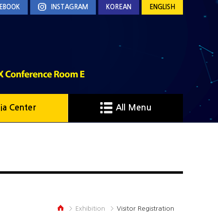
EBOOK
INSTAGRAM
KOREAN
ENGLISH
ia Center
All Menu
Exhibition
Visitor Registration