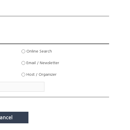
Online Search
Email / Newsletter
Host / Organizer
ancel