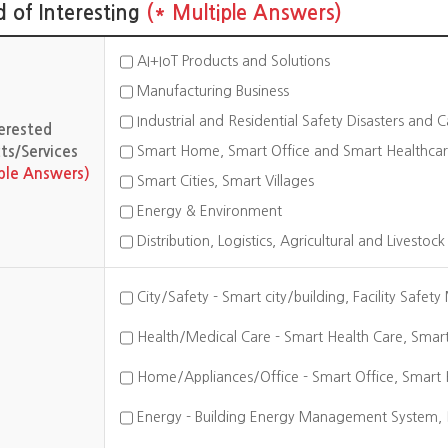
ld of Interesting
(* Multiple Answers)
AI+IoT Products and Solutions
Manufacturing Business
Industrial and Residential Safety Disasters and 
terested
Smart Home, Smart Office and Smart Healthca
ts/Services
iple Answers)
Smart Cities, Smart Villages
Energy & Environment
Distribution, Logistics, Agricultural and Livestoc
City/Safety - Smart city/building, Facility Safet
Health/Medical Care - Smart Health Care, Smart 
Home/Appliances/Office - Smart Office, Smart 
Energy - Building Energy Management System, H