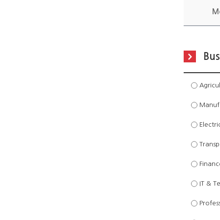
M
Bus
Agricul
Manufac
Electri
Transpo
Financ
IT & T
Profess