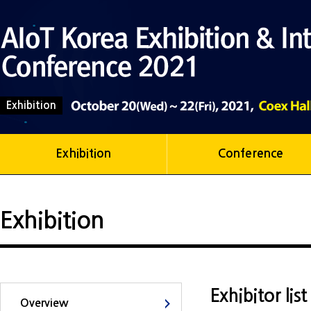
Exhibition
Exhibition
Conference
Exhibition
Exhibitor lis
Overview