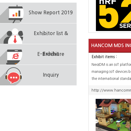
Show Report 2019
Exhibitor list &
HANCOM MDS IN
Exhibit
E-Brochure
Exhibit items :
NeoIDM is an IoT platfo
managing IoT devices 
Inquiry
the international stand
LwM2M. It can be appli
http://www.hancomm
various IoT scenario de
as it is designed to easi
heterogeneous equipme
end sensors and gatewa