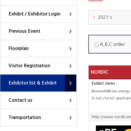
Exhibit / Exhibitor Login
2021's
Previous Event
A,B,C order
Floorplan
Visitor Registration
NORDIC
Exhibitor list & Exhibit
Exhibit items :
SEMICONDUCTOR
Bluetooth® low energy 
5) SoCs for IoT applicat
Contact us
http://www.nordicsem
Transportation