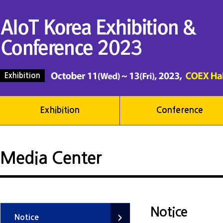
Exhibition
Exhibition
Conference
Media Center
Notice
Notice