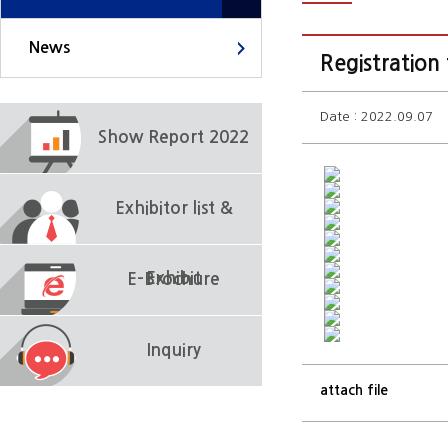
News
Registration
Date : 2022.09.07
Show Report 2022
Exhibitor list &
Exhibit
E-Brochure
Inquiry
attach file