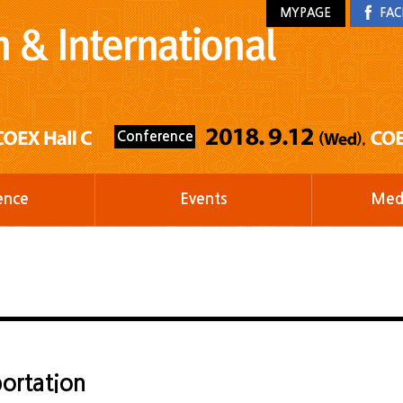
MYPAGE
FAC
Conference
ence
Events
Med
ortation