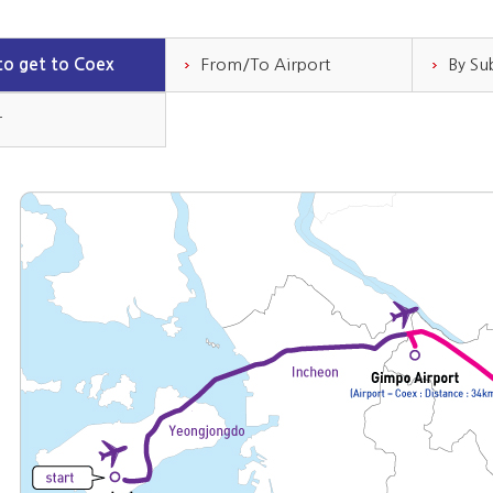
o get to Coex
From/To Airport
By S
r