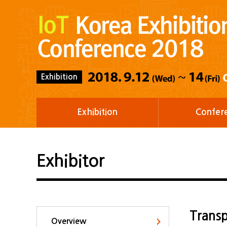
Exhibition
Exhibition
Confer
Exhibitor
Transp
Overview