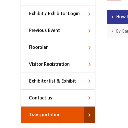
Exhibit / Exhibitor Login
How t
Previous Event
By Ca
Floorplan
Visitor Registration
Exhibitor list & Exhibit
Contact us
Transportation