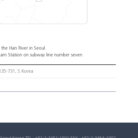
the Han River in Seoul.
am Station on subway line number seven.
35-731, S.Korea
u, Seoul Korea TEL : +82-2-3451-1901 FAX : +82-2-3454-1902