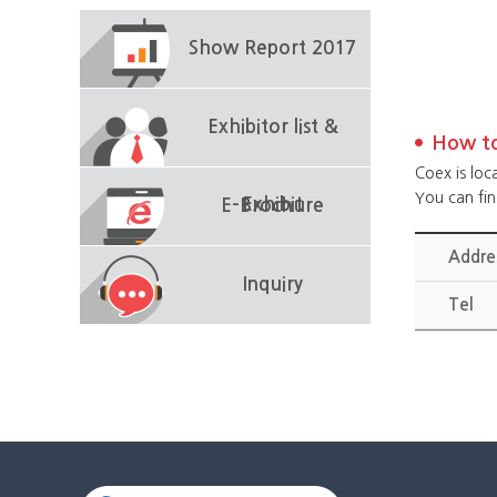
Show Report 2017
Exhibitor list &
How to
Coex is loc
You can fi
Exhibit
E-Brochure
Addre
Inquiry
Tel