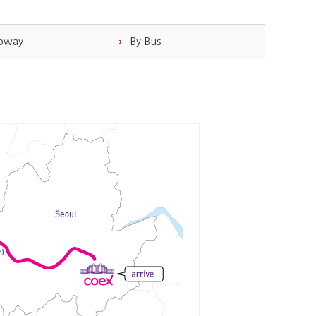
ubway
By Bus