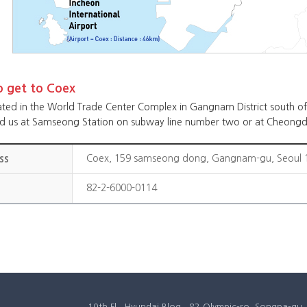
 get to Coex
ated in the World Trade Center Complex in Gangnam District south of 
nd us at Samseong Station on subway line number two or at Cheongd
ss
Coex, 159 samseong dong, Gangnam-gu, Seoul 1
82-2-6000-0114
10th Fl., Hyundai Blog., 82 Olympic-ro, Songpa-g