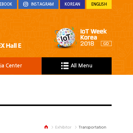
EBOOK
INSTAGRAM
KOREAN
ENGLISH
ia Center
All Menu
Exhibitor
Transportation