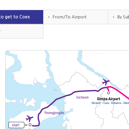
o get to Coex
From/To Airport
By S
r