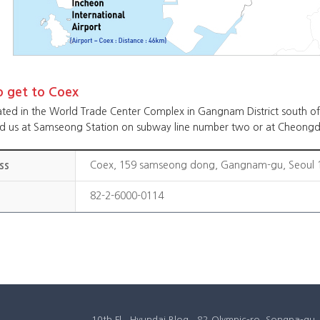
 get to Coex
ated in the World Trade Center Complex in Gangnam District south of 
nd us at Samseong Station on subway line number two or at Cheongd
ss
Coex, 159 samseong dong, Gangnam-gu, Seoul 1
82-2-6000-0114
10th Fl., Hyundai Blog., 82 Olympic-ro, Songpa-g