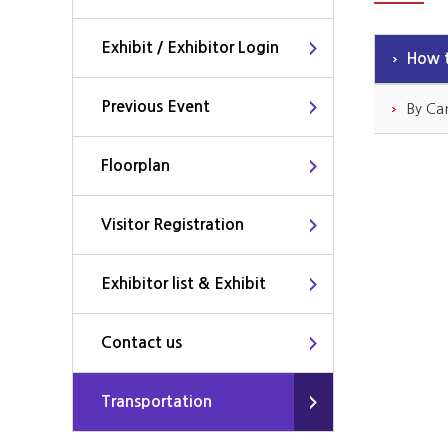
Exhibit / Exhibitor Login
How t
Previous Event
By Ca
Floorplan
Visitor Registration
Exhibitor list & Exhibit
Contact us
Transportation