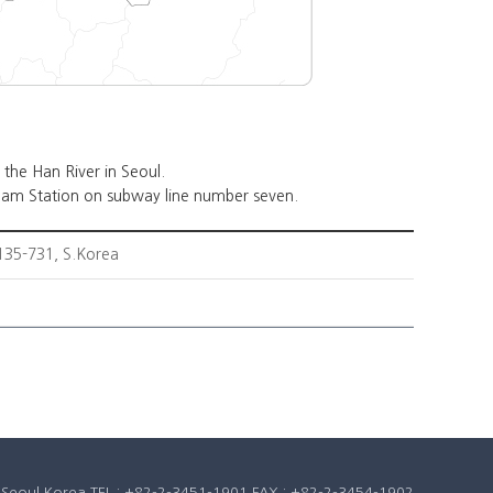
the Han River in Seoul.
am Station on subway line number seven.
35-731, S.Korea
u, Seoul Korea TEL : +82-2-3451-1901 FAX : +82-2-3454-1902