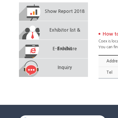
Show Report 2018
Exhibitor list &
How to
Coex is loc
You can fi
Exhibit
E-Brochure
Addre
Inquiry
Tel