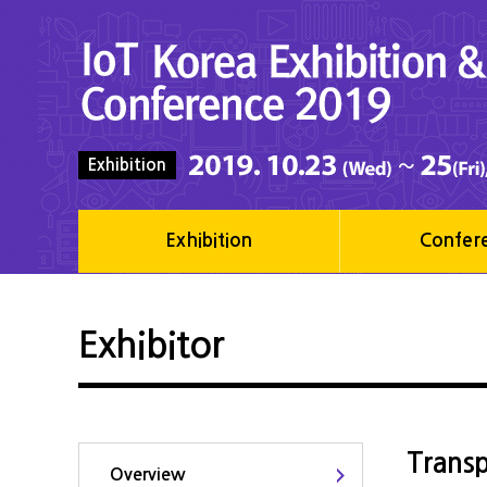
Exhibition
Exhibition
Confer
Exhibitor
Transp
Overview