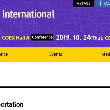
MYPAGE
FAC
Conference
ence
Events
Med
ortation