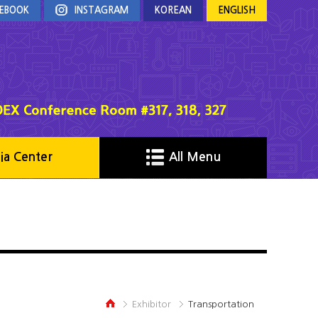
EBOOK
INSTAGRAM
KOREAN
ENGLISH
ia Center
All Menu
Exhibitor
Transportation