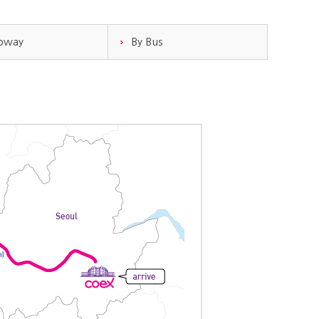
ubway
By Bus