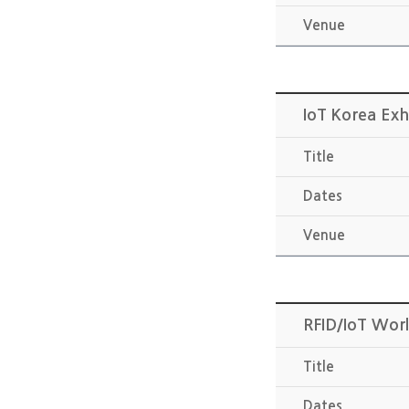
Venue
IoT Korea Exh
Title
Dates
Venue
RFID/IoT Wor
Title
Dates