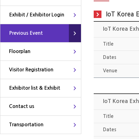
IoT Korea E
Exhibit / Exhibitor Login
IoT Korea Exh
Previous Event
Title
Floorplan
Dates
Visitor Registration
Venue
Exhibitor list & Exhibit
IoT Korea Exh
Contact us
Title
Transportation
Dates