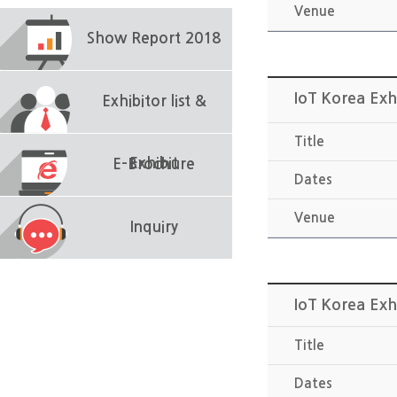
Venue
Show Report 2018
IoT Korea Exh
Exhibitor list &
Title
Exhibit
E-Brochure
Dates
Venue
Inquiry
IoT Korea Exh
Title
Dates