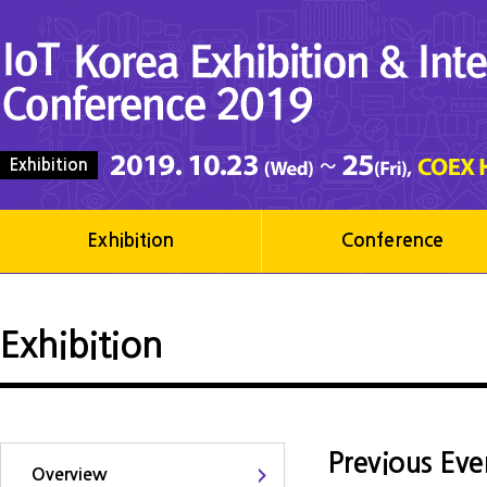
Exhibition
Exhibition
Conference
Exhibition
Previous Eve
Overview