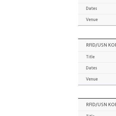
Dates
Venue
RFID/USN KO
Title
Dates
Venue
RFID/USN KO