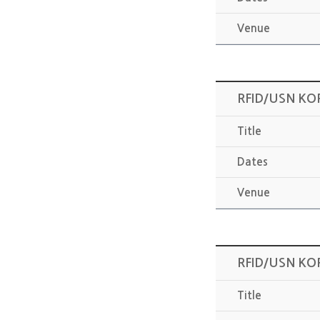
Venue
RFID/USN KO
Title
Dates
Venue
RFID/USN KO
Title