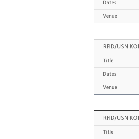
Dates
Venue
RFID/USN KO
Title
Dates
Venue
RFID/USN KO
Title