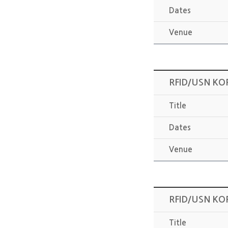
Dates
Venue
RFID/USN KO
Title
Dates
Venue
RFID/USN KO
Title