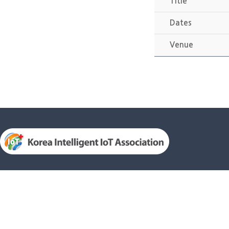
Title
Dates
Venue