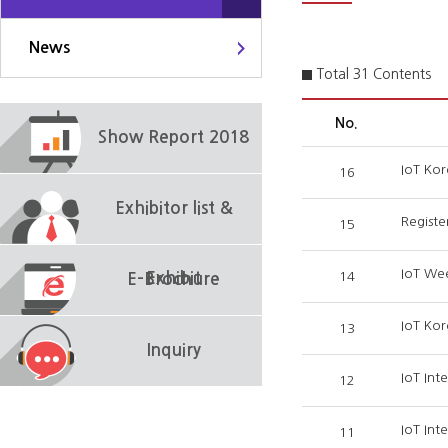
News
Total 31 Contents
No.
Show Report 2018
IoT Kor
16
Exhibitor list &
Registe
15
IoT We
Exhibit
14
E-Brochure
IoT Kor
13
Inquiry
IoT Int
12
IoT Int
11