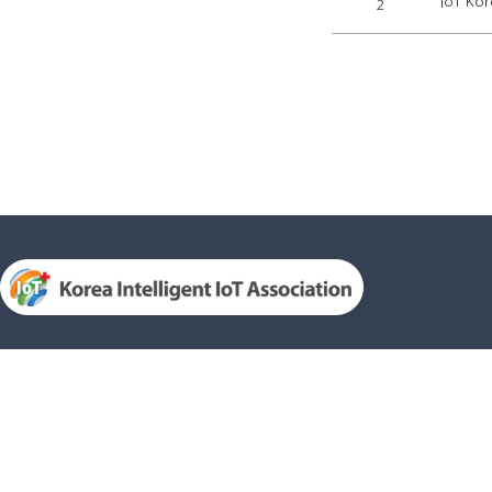
IoT Kor
2