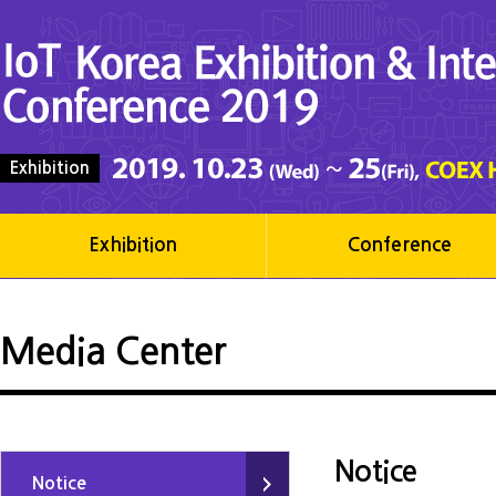
Exhibition
Exhibition
Conference
Media Center
Notice
Notice