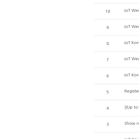
IoT We
10
IoT We
9
IoT Kor
8
IoT We
7
IoT Kor
6
Registe
5
[(Up to
4
Show re
3