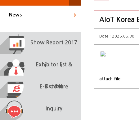
News
AIoT Korea E
Date : 2025.05.30
Show Report 2017
Exhibitor list &
attach file
Exhibit
E-Brochure
Inquiry