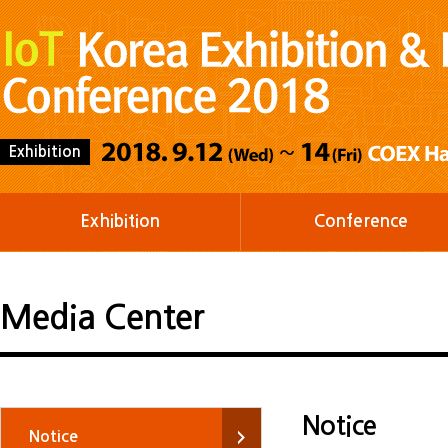
Exhibition
Exhibition
Conference
Media Center
Notice
Notice