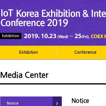
Exhibition
Exhibition
Conference
Media Center
Notice
Notice