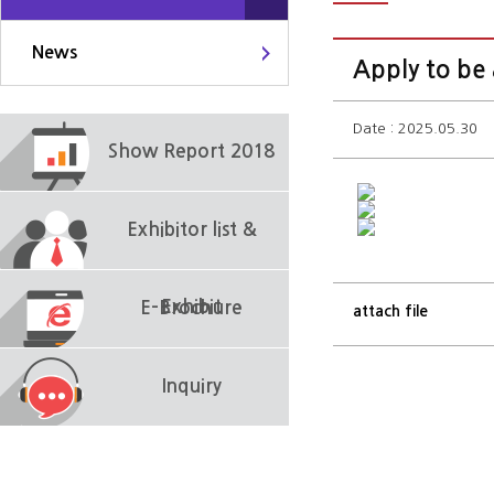
News
Apply to be
Date : 2025.05.30
Show Report 2018
Exhibitor list &
Exhibit
E-Brochure
attach file
Inquiry